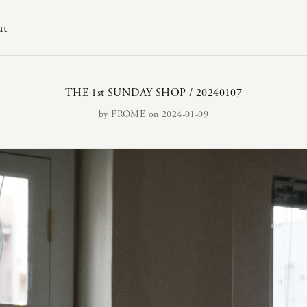
ut
THE 1st SUNDAY SHOP / 20240107
by
FROME
on 2024-01-09