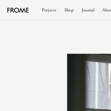
Projects
Shop
Journal
Abo