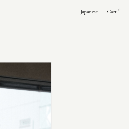
0
Japanese
Cart