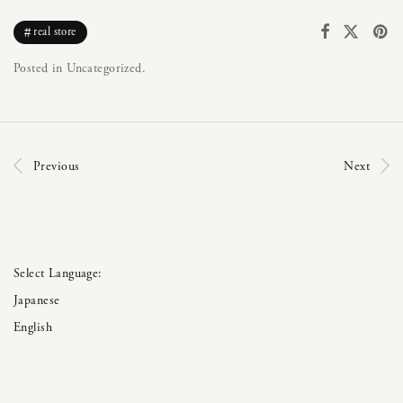
real store
Posted in Uncategorized.
Previous
Next
Japanese
English