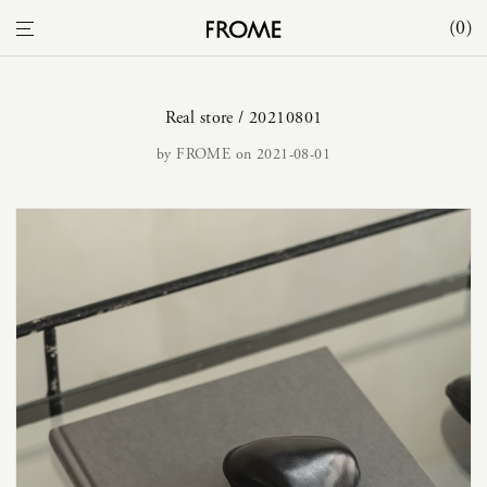
0
Real store / 20210801
by
FROME
on 2021-08-01