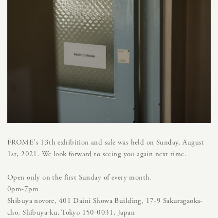
FROME's 13th exhibition and sale was held on Sunday, August
1st, 2021. We look forward to seeing you again next time.
Open only on the first Sunday of every month.
0pm-7pm
Shibuya novore, 401 Daini Showa Building, 17-9 Sakuragaoka-
cho, Shibuya-ku, Tokyo 150-0031, Japan