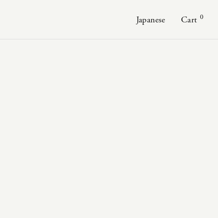
0
Japanese
Cart