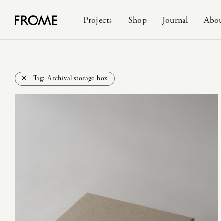
Projects
Shop
Journal
Abo
Tag:
Archival storage box