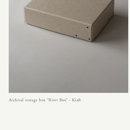
Archival storage box “Rivet Box” - Kraft