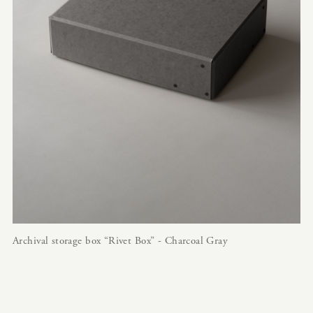
Archival storage box “Rivet Box” - Charcoal Gray