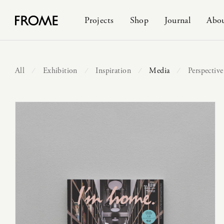
Projects
Shop
Journal
Abo
All
Exhibition
Inspiration
Media
Perspective
⁄
⁄
⁄
⁄