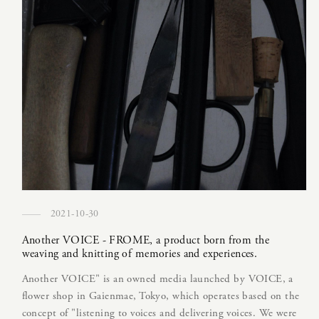
2021-10-30
Another VOICE - FROME, a product born from the
weaving and knitting of memories and experiences.
Another VOICE" is an owned media launched by VOICE, a
flower shop in Gaienmae, Tokyo, which operates based on the
concept of "listening to voices and delivering voices. We were