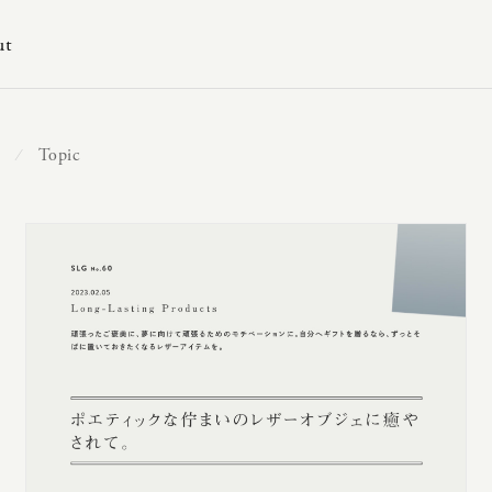
ut
Topic
⁄