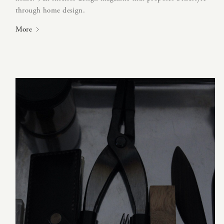
through home design.
More