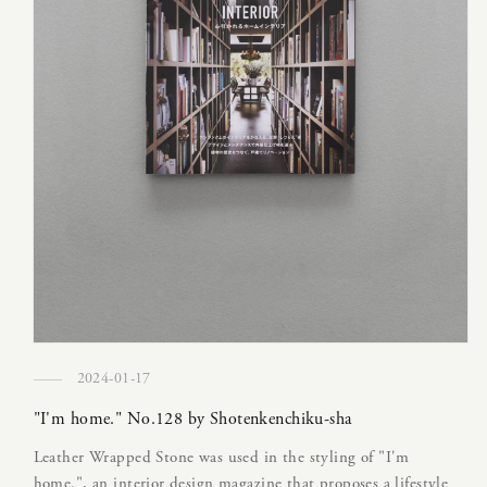
2024-01-17
"I'm home." No.128 by Shotenkenchiku-sha
Leather Wrapped Stone was used in the styling of "I'm
home.", an interior design magazine that proposes a lifestyle