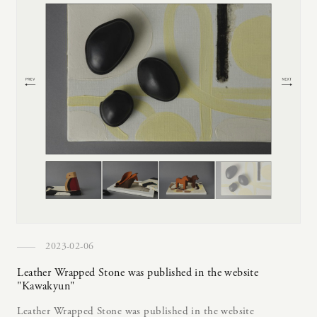
2023-02-06
Leather Wrapped Stone was published in the website
"Kawakyun"
Leather Wrapped Stone was published in the website