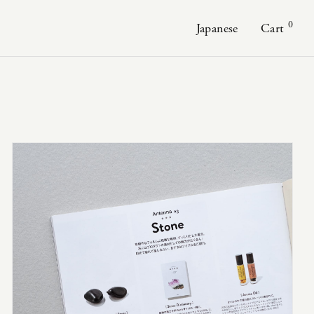
0
Japanese
Cart