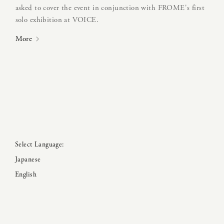
asked to cover the event in conjunction with FROME's first
solo exhibition at VOICE.
More
Japanese
English