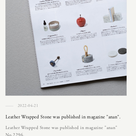
2022-04-21
Leather Wrapped Stone was published in magazine "anan".
Leather Wrapped Stone was published in magazine "anan"
No.2296.