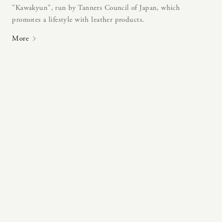
"Kawakyun", run by Tanners Council of Japan, which
promotes a lifestyle with leather products.
More