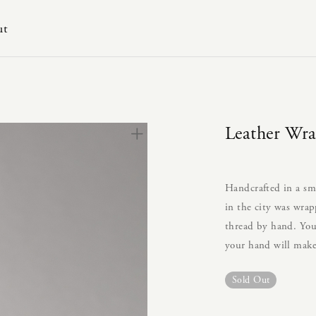
ut
Leather Wr
Handcrafted in a sm
in the city was wrap
thread by hand. You 
your hand will make
Sold Out