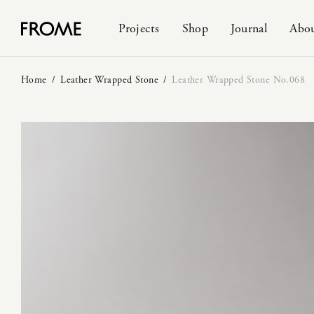
Projects
Shop
Journal
Abo
Home
/
Leather Wrapped Stone
/
Leather Wrapped Stone No.068