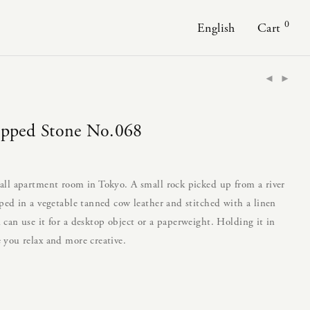
0
English
Cart
apped Stone No.068
all apartment room in Tokyo. A small rock picked up from a river
ped in a vegetable tanned cow leather and stitched with a linen
can use it for a desktop object or a paperweight. Holding it in
 you relax and more creative.